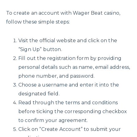
To create an account with Wager Beat casino,
follow these simple steps:
Visit the official website and click on the
“Sign Up” button.
Fill out the registration form by providing
personal details such as name, email address,
phone number, and password.
Choose a username and enter it into the
designated field.
Read through the terms and conditions
before ticking the corresponding checkbox
to confirm your agreement.
Click on “Create Account” to submit your