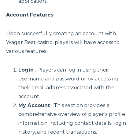
application.
Account Features
Upon successfully creating an account with
Wager Beat casino, players will have access to
various features:
Login
: Players can log in using their
username and password or by accessing
their email address associated with the
account.
My Account
: This section provides a
comprehensive overview of player’s profile
information, including contact details, login
history, and recent transactions.