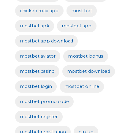
chicken road app
most bet
mostbet apk
mostbet app
mostbet app download
mostbet aviator
mostbet bonus
mostbet casino
mostbet download
mostbet login
mostbet online
mostbet promo code
mostbet register
mostbet registration
pin-up