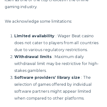
gaming industry.
We acknowledge some limitations:
Limited availability
: Wager Beat casino
does not cater to players from all countries
due to various regulatory restrictions.
Withdrawal limits
: Maximum daily
withdrawal limit may be restrictive for high-
stakes gamblers.
Software providers’ library size
: The
selection of games offered by individual
software partners might appear limited
when compared to other platforms.