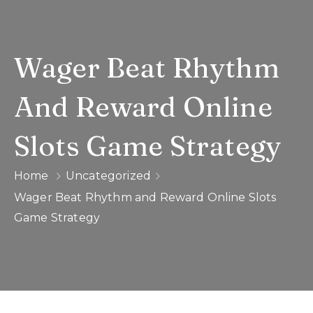
Wager Beat Rhythm
And Reward Online
Slots Game Strategy
Home
Uncategorized
Wager Beat Rhythm and Reward Online Slots
Game Strategy