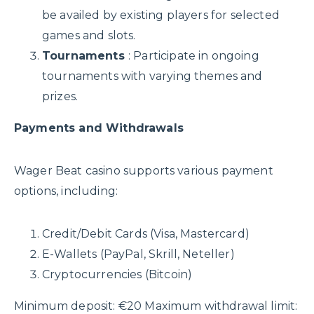
be availed by existing players for selected
games and slots.
Tournaments
: Participate in ongoing
tournaments with varying themes and
prizes.
Payments and Withdrawals
Wager Beat casino supports various payment
options, including:
Credit/Debit Cards (Visa, Mastercard)
E-Wallets (PayPal, Skrill, Neteller)
Cryptocurrencies (Bitcoin)
Minimum deposit: €20 Maximum withdrawal limit: