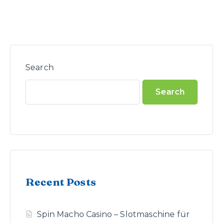
Search
Search
Recent Posts
Spin Macho Casino – Slotmaschine für