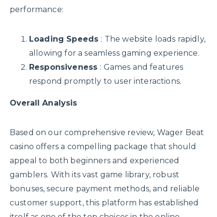
performance:
Loading Speeds
: The website loads rapidly,
allowing for a seamless gaming experience.
Responsiveness
: Games and features
respond promptly to user interactions.
Overall Analysis
Based on our comprehensive review, Wager Beat
casino offers a compelling package that should
appeal to both beginners and experienced
gamblers. With its vast game library, robust
bonuses, secure payment methods, and reliable
customer support, this platform has established
itself as one of the top choices in the online