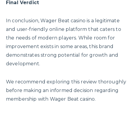
Final Verdict
In conclusion, Wager Beat casino is a legitimate
and user-friendly online platform that caters to
the needs of modern players. While room for
improvement exists in some areas, this brand
demonstrates strong potential for growth and
development.
We recommend exploring this review thoroughly
before making an informed decision regarding
membership with Wager Beat casino.