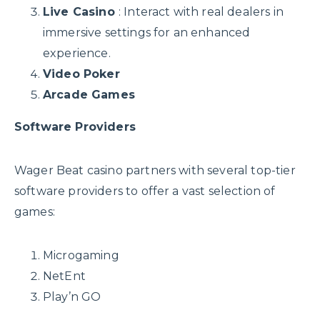
Live Casino
: Interact with real dealers in
immersive settings for an enhanced
experience.
Video Poker
Arcade Games
Software Providers
Wager Beat casino partners with several top-tier
software providers to offer a vast selection of
games:
Microgaming
NetEnt
Play’n GO