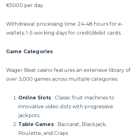
€5000 per day
Withdrawal processing time: 24-48 hours for e-
wallets; 1-5 working days for credit/debit cards.
Game Categories
Wager Beat casino features an extensive library of
over 3,000 games across multiple categories:
Online Slots
: Classic fruit machines to
innovative video slots with progressive
jackpots.
Table Games
: Baccarat, Blackjack,
Roulette, and Craps