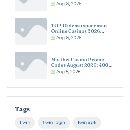
uitbetalen casino Casino 10
Aug 8, 2026
Gratis Bij Registratie
TOP 10 demo spaceman
Online Casinos 2026
7,000+ Real Money Sites
Aug 8, 2026
Tested
Mostbet Casino Promo
Codes August 2026: 400%
Up To $3,600 + 400 Free
Aug 5, 2026
Spins
Tags
1 win
1 win login
1win apk