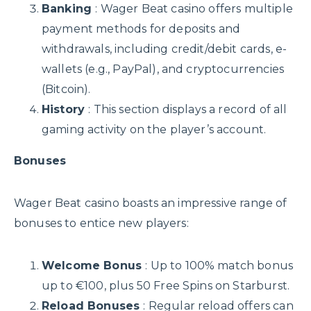
Banking
: Wager Beat casino offers multiple
payment methods for deposits and
withdrawals, including credit/debit cards, e-
wallets (e.g., PayPal), and cryptocurrencies
(Bitcoin).
History
: This section displays a record of all
gaming activity on the player’s account.
Bonuses
Wager Beat casino boasts an impressive range of
bonuses to entice new players:
Welcome Bonus
: Up to 100% match bonus
up to €100, plus 50 Free Spins on Starburst.
Reload Bonuses
: Regular reload offers can