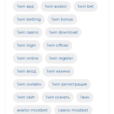
1win app
1win aviator
1win bet
1win betting
1win bonus
1win casino
1win download
1win login
1win official
1win online
1win register
1win вход
1win казино
1win онлайн
1win регистрация
1win сайт
1win скачать
1вин
aviator mostbet
casino mostbet