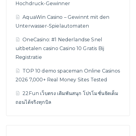
Hochdruck-Gewinner
AquaWin Casino – Gewinnt mit den
Unterwasser-Spielautomaten
OneCasino: #1 Nederlandse Snel
uitbetalen casino Casino 10 Gratis Bij
Registratie
TOP 10 demo spaceman Online Casinos
2026 7,000+ Real Money Sites Tested
22Fun เว็บตรง เดิมพันสนุก โปรโมชั่นจัดเต็ม
ถอนได้จริงทุกบิล