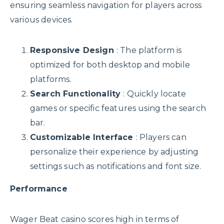
ensuring seamless navigation for players across
various devices.
Responsive Design
: The platform is
optimized for both desktop and mobile
platforms.
Search Functionality
: Quickly locate
games or specific features using the search
bar.
Customizable Interface
: Players can
personalize their experience by adjusting
settings such as notifications and font size.
Performance
Wager Beat casino scores high in terms of