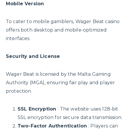
Mobile Version
To cater to mobile gamblers, Wager Beat casino
offers both desktop and mobile-optimized
interfaces.
Security and License
Wager Beat is licensed by the Malta Gaming
Authority (MGA), ensuring fair play and player
protection.
SSL Encryption
: The website uses 128-bit
SSL encryption for secure data transmission.
Two-Factor Authentication
: Players can