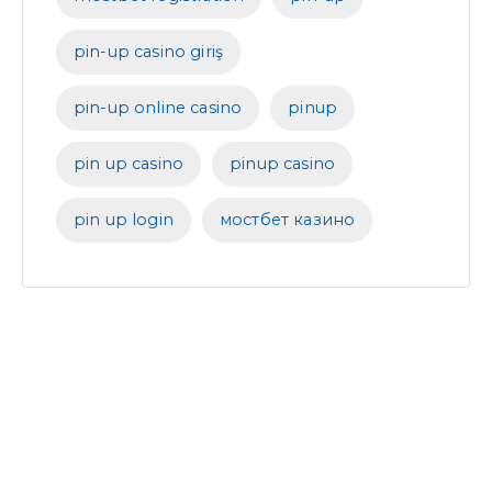
pin-up casino giriş
pin-up online casino
pinup
pin up casino
pinup casino
pin up login
мостбет казино