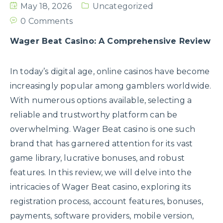
May 18, 2026
Uncategorized
0 Comments
Wager Beat Casino: A Comprehensive Review
In today’s digital age, online casinos have become
increasingly popular among gamblers worldwide.
With numerous options available, selecting a
reliable and trustworthy platform can be
overwhelming. Wager Beat casino is one such
brand that has garnered attention for its vast
game library, lucrative bonuses, and robust
features. In this review, we will delve into the
intricacies of Wager Beat casino, exploring its
registration process, account features, bonuses,
payments, software providers, mobile version,