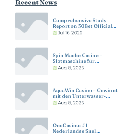
Recent News
Comprehensive Study
Report on 30Bet Official
Site and 30Bet Casino in
Jul 16, 2026
the UK
Spin Macho Casino –
Slotmaschine für
Hochdruck-Gewinner
Aug 8, 2026
AquaWin Casino – Gewinnt
mit den Unterwasser-
Spielautomaten
Aug 8, 2026
OneCasino: #1
Nederlandse Snel