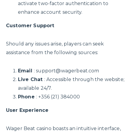
activate two-factor authentication to
enhance account security.
Customer Support
Should any issues arise, players can seek
assistance from the following sources:
Email
: support@wagerbeat.com
Live Chat
: Accessible through the website;
available 24/7.
Phone
: +356 (21) 384000
User Experience
Wager Beat casino boasts an intuitive interface,