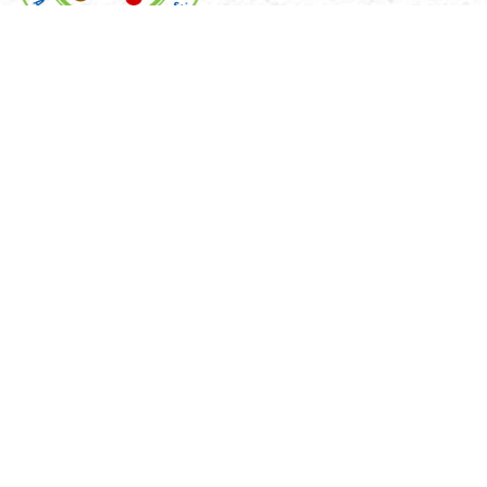
EXPLORE
Home
Our Mission
Confrontation
Event/News
Our Rights
Friends
Contact