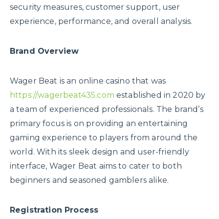
security measures, customer support, user
experience, performance, and overall analysis.
Brand Overview
Wager Beat is an online casino that was
https://wagerbeat435.com
established in 2020 by
a team of experienced professionals. The brand’s
primary focus is on providing an entertaining
gaming experience to players from around the
world. With its sleek design and user-friendly
interface, Wager Beat aims to cater to both
beginners and seasoned gamblers alike.
Registration Process