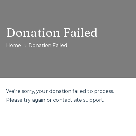
Donation Failed
Home
Donation Failed
We're sorry, your donation failed to process.
Please try again or contact site support.