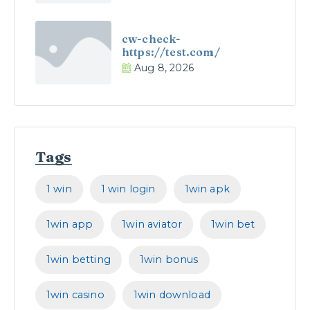
cw-check-
https://test.com/
Aug 8, 2026
Tags
1 win
1 win login
1win apk
1win app
1win aviator
1win bet
1win betting
1win bonus
1win casino
1win download