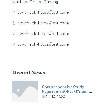
Machine Online Gaming
cw-check-https://test.com/
cw-check-https://test.com/
cw-check-https://test.com/
cw-check-https://test.com/
Recent News
Comprehensive Study
Report on 30Bet Official
Site and 30Bet Casino in
Jul 16, 2026
the UK