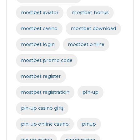
mostbet aviator
mostbet bonus
mostbet casino
mostbet download
mostbet login
mostbet online
mostbet promo code
mostbet register
mostbet registration
pin-up
pin-up casino giriş
pin-up online casino
pinup