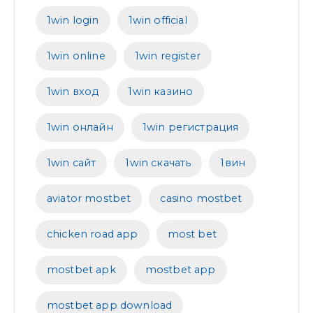
1win login
1win official
1win online
1win register
1win вход
1win казино
1win онлайн
1win регистрация
1win сайт
1win скачать
1вин
aviator mostbet
casino mostbet
chicken road app
most bet
mostbet apk
mostbet app
mostbet app download