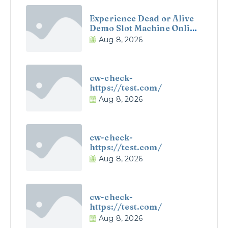
Experience Dead or Alive
Demo Slot Machine Online
Gaming
Aug 8, 2026
cw-check-
https://test.com/
Aug 8, 2026
cw-check-
https://test.com/
Aug 8, 2026
cw-check-
https://test.com/
Aug 8, 2026