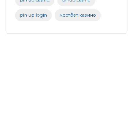
pin up casino
pinup casino
pin up login
мостбет казино