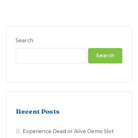
Search
Search
Recent Posts
Experience Dead or Alive Demo Slot