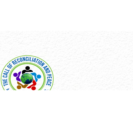
EXPLORE