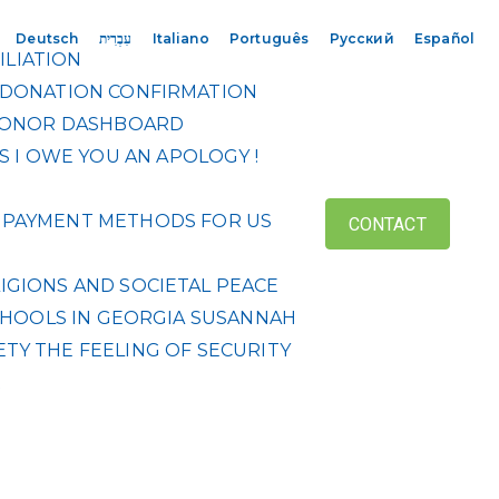
Deutsch
עִבְרִית
Italiano
Português
Русский
Español
ILIATION
DONATION CONFIRMATION
ONOR DASHBOARD
S
I OWE YOU AN APOLOGY !
 & PAYMENT METHODS FOR US
CONTACT
IGIONS AND SOCIETAL PEACE
HOOLS IN GEORGIA
SUSANNAH
ETY
THE FEELING OF SECURITY
R