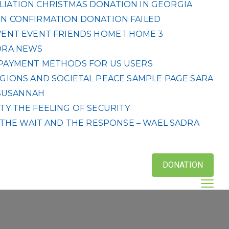
LIATION
CHRISTMAS DONATION IN GEORGIA
N CONFIRMATION
DONATION FAILED
VENT
EVENT
FRIENDS
HOME 1
HOME 3
DRA
NEWS
& PAYMENT METHODS FOR US USERS
IGIONS AND SOCIETAL PEACE
SAMPLE PAGE
SARA
SUSANNAH
ETY
THE FEELING OF SECURITY
THE WAIT AND THE RESPONSE – WAEL SADRA
DONATION