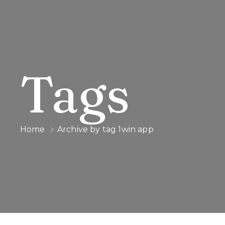
Tags
Home
Archive by tag 1win app