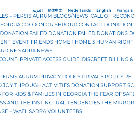
العربية
简体中文
Nederlands
English
Français
ES – PERSIS AURUM
BLOGS/NEWS
CALL OF RECONC
GEORGIA
COCOON OR SHROUD
CONTACT
DONATION
DONATION FAILED
DONATION FAILED
DONATIONS
D
VENT
EVENT
FRIENDS
HOME 1
HOME 3
HUMAN RIGHT
RDINE SADRA
NEWS
OUNT: PRIVATE ACCESS GUIDE, DISCREET BILLING
PERSIS AURUM
PRIVACY POLICY
PRIVACY POLICY
REL
 JOY THROUGH ACTIVITIES DONATION
SUPPORT SC
FOR KIDS & FAMILIES IN GEORGIA
THE FEAR OF SAF
S AND THE INSTINCTUAL TENDENCIES
THE MIRRO
NSE – WAEL SADRA
VOLUNTEERS