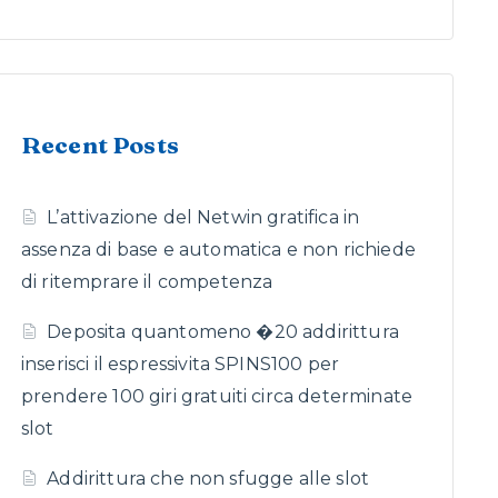
Recent Posts
L’attivazione del Netwin gratifica in
assenza di base e automatica e non richiede
di ritemprare il competenza
Deposita quantomeno �20 addirittura
inserisci il espressivita SPINS100 per
prendere 100 giri gratuiti circa determinate
slot
Addirittura che non sfugge alle slot