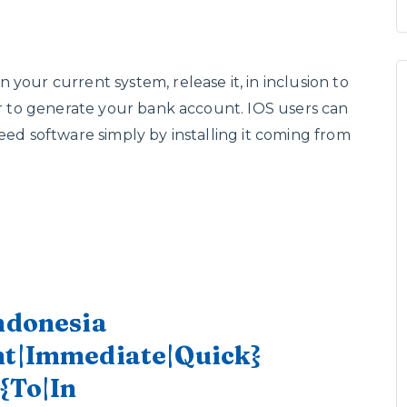
your current system, release it, in inclusion to
der to generate your bank account. IOS users can
eed software simply by installing it coming from
Indonesia
ant|Immediate|Quick}
 {To|In