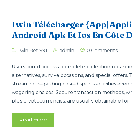
1win Télécharger {App|Appli
Android Apk Et Ios En Côte D
1win Bet 991
admin
0 Comments
Users could access a complete collection regardin
alternatives, survive occasions, and special offers.
streaming regarding picked sports activities event
wagering choices. Secure transaction methods, whic
plus cryptocurrencies, are usually obtainable for [
Read more