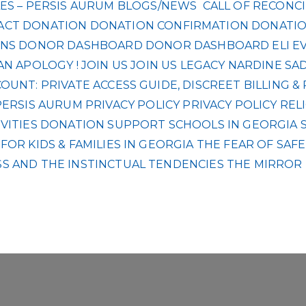
ES – PERSIS AURUM
BLOGS/NEWS
CALL OF RECONCI
ACT
DONATION
DONATION CONFIRMATION
DONATIO
NS
DONOR DASHBOARD
DONOR DASHBOARD
ELI
E
AN APOLOGY !
JOIN US
JOIN US
LEGACY
NARDINE SA
UNT: PRIVATE ACCESS GUIDE, DISCREET BILLING 
PERSIS AURUM
PRIVACY POLICY
PRIVACY POLICY
REL
VITIES DONATION
SUPPORT SCHOOLS IN GEORGIA
OR KIDS & FAMILIES IN GEORGIA
THE FEAR OF SAF
S AND THE INSTINCTUAL TENDENCIES
THE MIRROR