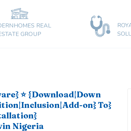
ROY
ERNHOMES REAL
SOL
ESTATE GROUP
ware} ⭐ {Download|Down
ition|Inclusion|Add-on} To}
tallation}
in Nigeria