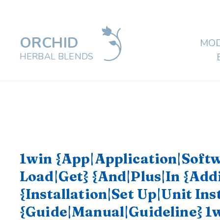
ORCHID
MOD
HERBAL BLENDS
1win {App|Application|Soft
Load|Get} {And|Plus|In {Add
{Installation|Set Up|Unit Ins
{Guide|Manual|Guideline} 1w