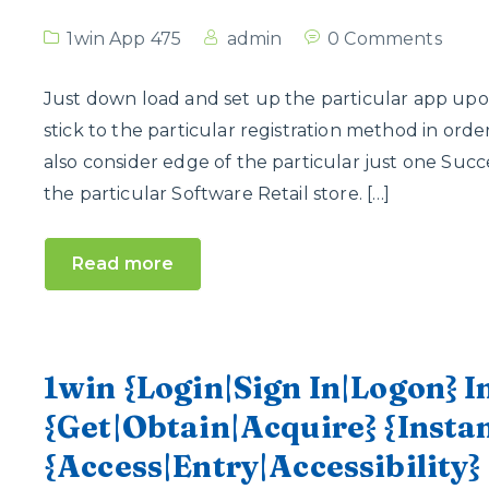
1win App 475
admin
0 Comments
Just down load and set up the particular app upon 
stick to the particular registration method in or
also consider edge of the particular just one Succ
the particular Software Retail store. […]
Read more
1win {Login|Sign In|Logon} 
{Get|Obtain|Acquire} {Inst
{Access|Entry|Accessibility}