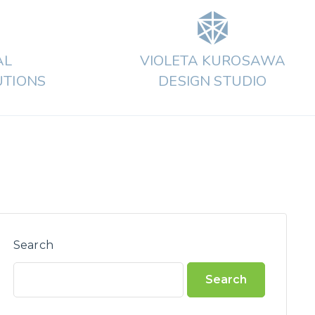
AL
VIOLETA KUROSAWA
UTIONS
DESIGN STUDIO
Search
Search