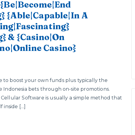
o {Be|Become|End
 {Able|Capable|In A
ting|Fascinating}
} & {Casino|On
ino|Online Casino}
 to boost your own funds plus typically the
me Indonesia bets through on-site promotions.
 Cellular Software is usually a simple method that
 inside […]