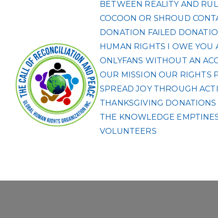
BETWEEN REALITY AND RUL
COCOON OR SHROUD
CONT
DONATION FAILED
DONATIO
HUMAN RIGHTS
I OWE YOU 
ONLYFANS WITHOUT AN ACCO
OUR MISSION
OUR RIGHTS
SPREAD JOY THROUGH ACTI
THANKSGIVING DONATIONS F
THE KNOWLEDGE EMPTINES
VOLUNTEERS