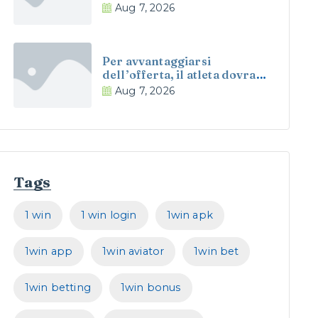
esempio offrono qualche
Aug 7, 2026
modelli alquanto abile
Per avvantaggiarsi
dell’offerta, il atleta dovra
introdurre nell’apposito
Aug 7, 2026
gamma il espressione
promo RCASINO
Tags
1 win
1 win login
1win apk
1win app
1win aviator
1win bet
1win betting
1win bonus