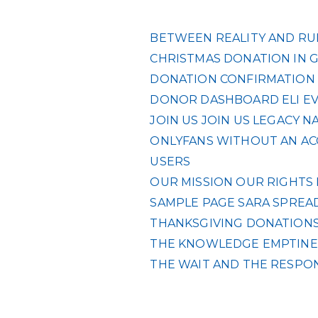
BETWEEN REALITY AND RUL
CHRISTMAS DONATION IN 
DONATION CONFIRMATION
DONOR DASHBOARD
ELI
E
JOIN US
JOIN US
LEGACY
NA
ONLYFANS WITHOUT AN ACC
USERS
OUR MISSION
OUR RIGHTS
SAMPLE PAGE
SARA
SPREAD
THANKSGIVING DONATIONS 
THE KNOWLEDGE EMPTINES
THE WAIT AND THE RESPO