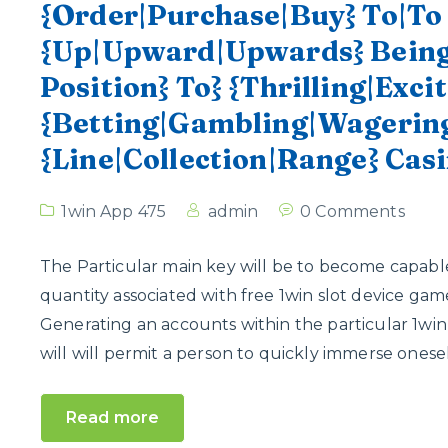
{Order|Purchase|Buy} To|T
{Up|Upward|Upwards} Being}
Position} To} {Thrilling|Exci
{Betting|Gambling|Wagering
{Line|Collection|Range} Cas
1win App 475
admin
0 Comments
The Particular main key will be to become capable
quantity associated with free 1win slot device ga
Generating an accounts within the particular 1win
will will permit a person to quickly immerse oneself
Read more