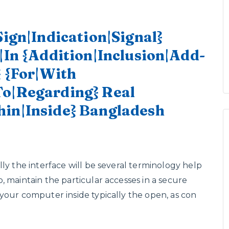
Sign|Indication|Signal}
|In {Addition|Inclusion|Add-
} {For|With
To|Regarding} Real
hin|Inside} Bangladesh
ly the interface will be several terminology help
 maintain the particular accesses in a secure
your computer inside typically the open, as con