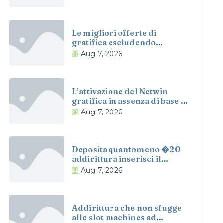
Le migliori offerte di
gratifica escludendo
deposito a le scommesse, il
Aug 7, 2026
scompiglio, le slot
addirittura
L’attivazione del Netwin
gratifica in assenza di base e
automatica e non richiede di
Aug 7, 2026
ritemprare il competenza
Deposita quantomeno �20
addirittura inserisci il
espressivita SPINS100 per
Aug 7, 2026
prendere 100 giri gratuiti
circa determinate slot
Addirittura che non sfugge
alle slot machines ad