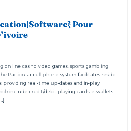
cation|Software} Pour
’ivoire
g on line casino video games, sports gambling
 The Particular cell phone system facilitates reside
s, providing real-time up-dates and in-play
h include credit/debit playing cards, e-wallets,
…]