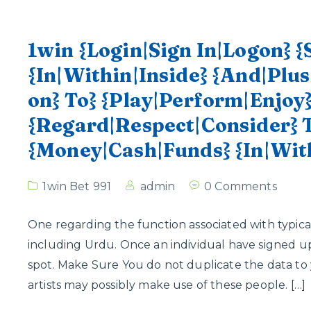
1win {Login|Sign In|Logon} {
{In|Within|Inside} {And|Plus
on} To} {Play|Perform|Enjoy
{Regard|Respect|Consider} 
{Money|Cash|Funds} {In|Wit
1win Bet 991
admin
0 Comments
One regarding the function associated with typical
including Urdu. Once an individual have signed up,
spot. Make Sure You do not duplicate the data to 
artists may possibly make use of these people. […]