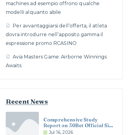
machines ad esempio offrono qualche
modelli alquanto abile
Per avvantaggiarsi dell’offerta, il atleta
dovra introdurre nell’apposito gamma il
espressione promo RCASINO
Avia Masters Game: Airborne Winnings
Awaits
Recent News
Comprehensive Study
Report on 30Bet Official Site
and 30Bet Casino in the UK
Jul 16, 2026