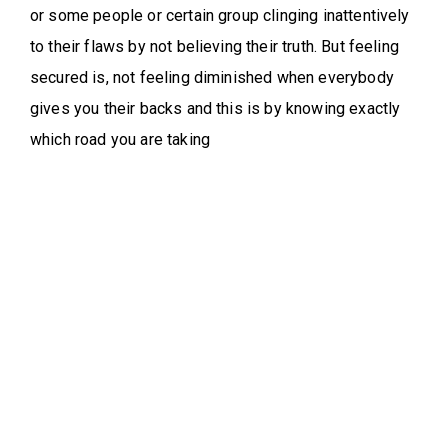
or some people or certain group clinging inattentively
to their flaws by not believing their truth. But feeling
secured is, not feeling diminished when everybody
gives you their backs and this is by knowing exactly
which road you are taking