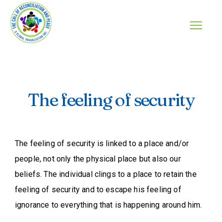
The feeling of security
The feeling of security is linked to a place and/or
people, not only the physical place but also our
beliefs. The individual clings to a place to retain the
feeling of security and to escape his feeling of
ignorance to everything that is happening around him.