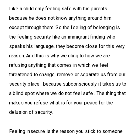
Like a child only feeling safe with his parents
because he does not know anything around him
except through them. So the feeling of belonging is
the feeling security like an immigrant finding who
speaks his language, they become close for this very
reason. And this is why we cling to how we are
refusing anything that comes in which we feel
threatened to change, remove or separate us from our
security place , because subconsciously it takes us to
a blind spot where we do not feel safe . The thing that
makes you refuse what is for your peace for the
delusion of security.
Feeling insecure is the reason you stick to someone