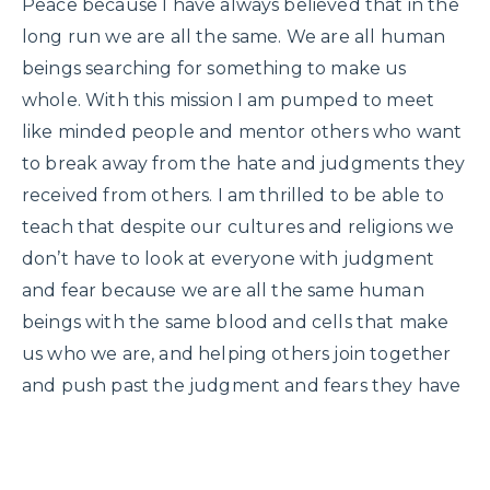
Peace because I have always believed that in the
long run we are all the same. We are all human
beings searching for something to make us
whole. With this mission I am pumped to meet
like minded people and mentor others who want
to break away from the hate and judgments they
received from others. I am thrilled to be able to
teach that despite our cultures and religions we
don’t have to look at everyone with judgment
and fear because we are all the same human
beings with the same blood and cells that make
us who we are, and helping others join together
and push past the judgment and fears they have