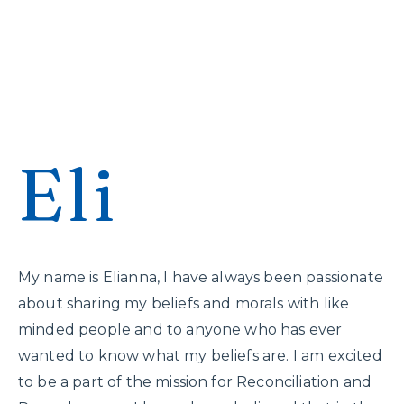
Eli
My name is Elianna, I have always been passionate
about sharing my beliefs and morals with like
minded people and to anyone who has ever
wanted to know what my beliefs are. I am excited
to be a part of the mission for Reconciliation and