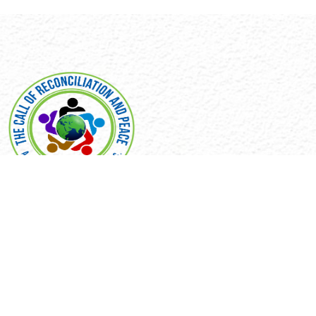
EXPLORE
Home
Our Mission