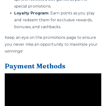
special promotions.
Loyalty Program:
Earn points as you play
and redeem them for exclusive rewards,
bonuses, and cashbacks.
Keep an eye on the promotions page to ensure
you never miss an opportunity to maximize your
winnings!
Payment Methods