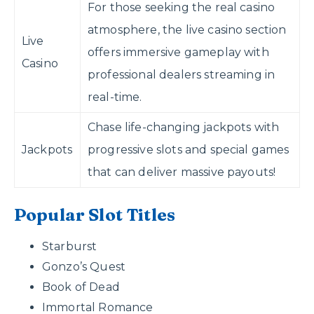
For those seeking the real casino
atmosphere, the live casino section
Live
offers immersive gameplay with
Casino
professional dealers streaming in
real-time.
Chase life-changing jackpots with
Jackpots
progressive slots and special games
that can deliver massive payouts!
Popular Slot Titles
Starburst
Gonzo’s Quest
Book of Dead
Immortal Romance