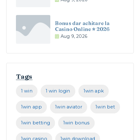
Bonus dar achitare la
Casino Online ⭐ 2026
Aug 9, 2026
Tags
1 win
1 win login
1win apk
1win app
1win aviator
1win bet
1win betting
1win bonus
1win casino
1win download