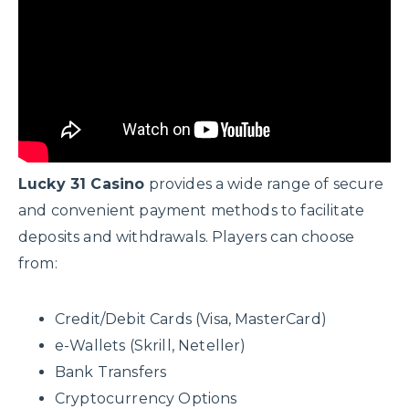
Lucky 31 Casino
provides a wide range of secure
and convenient payment methods to facilitate
deposits and withdrawals. Players can choose
from:
Credit/Debit Cards (Visa, MasterCard)
e-Wallets (Skrill, Neteller)
Bank Transfers
Cryptocurrency Options