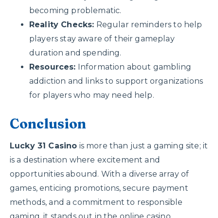
becoming problematic.
Reality Checks:
Regular reminders to help
players stay aware of their gameplay
duration and spending.
Resources:
Information about gambling
addiction and links to support organizations
for players who may need help.
Conclusion
Lucky 31 Casino
is more than just a gaming site; it
is a destination where excitement and
opportunities abound. With a diverse array of
games, enticing promotions, secure payment
methods, and a commitment to responsible
gaming, it stands out in the online casino