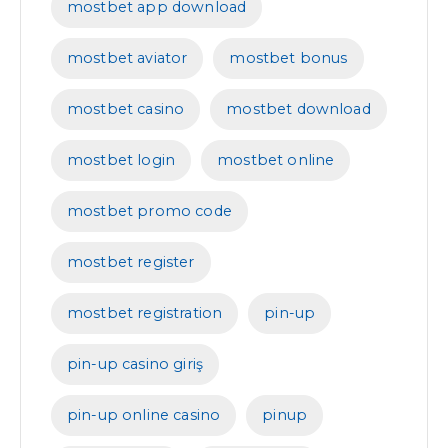
mostbet app download
mostbet aviator
mostbet bonus
mostbet casino
mostbet download
mostbet login
mostbet online
mostbet promo code
mostbet register
mostbet registration
pin-up
pin-up casino giriş
pin-up online casino
pinup