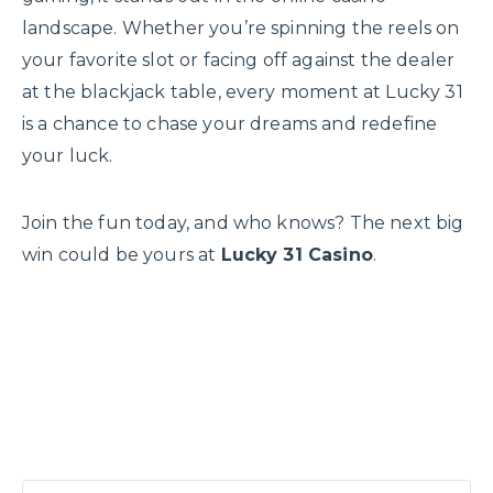
landscape. Whether you’re spinning the reels on
your favorite slot or facing off against the dealer
at the blackjack table, every moment at Lucky 31
is a chance to chase your dreams and redefine
your luck.
Join the fun today, and who knows? The next big
win could be yours at
Lucky 31 Casino
.