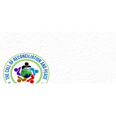
EXPLORE