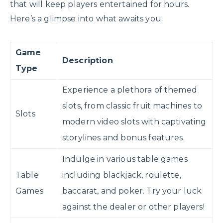
that will keep players entertained for hours.
Here’s a glimpse into what awaits you:
Game
Description
Type
Experience a plethora of themed
slots, from classic fruit machines to
Slots
modern video slots with captivating
storylines and bonus features.
Indulge in various table games
Table
including blackjack, roulette,
Games
baccarat, and poker. Try your luck
against the dealer or other players!