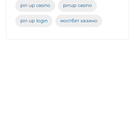
pin up casino
pinup casino
pin up login
мостбет казино