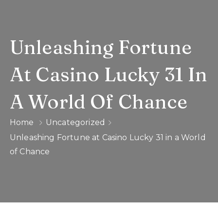
Unleashing Fortune
At Casino Lucky 31 In
A World Of Chance
Home
Uncategorized
Unleashing Fortune at Casino Lucky 31 in a World
of Chance