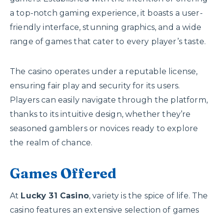
a top-notch gaming experience, it boasts a user-
friendly interface, stunning graphics, and a wide
range of games that cater to every player’s taste.
The casino operates under a reputable license,
ensuring fair play and security for its users.
Players can easily navigate through the platform,
thanks to its intuitive design, whether they’re
seasoned gamblers or novices ready to explore
the realm of chance.
Games Offered
At
Lucky 31 Casino
, variety is the spice of life. The
casino features an extensive selection of games