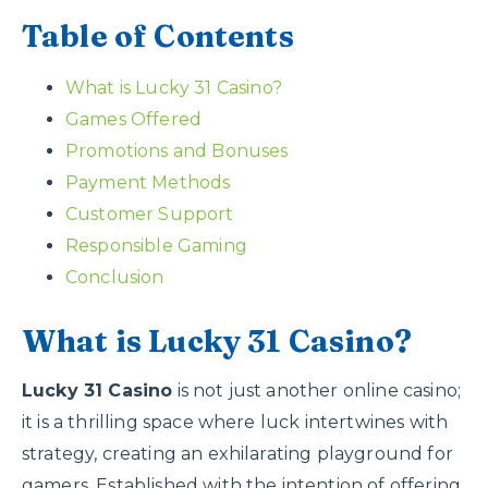
Table of Contents
What is Lucky 31 Casino?
Games Offered
Promotions and Bonuses
Payment Methods
Customer Support
Responsible Gaming
Conclusion
What is Lucky 31 Casino?
Lucky 31 Casino
is not just another online casino;
it is a thrilling space where luck intertwines with
strategy, creating an exhilarating playground for
gamers. Established with the intention of offering