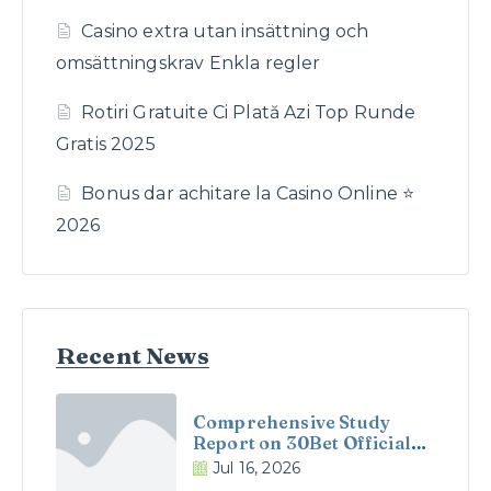
Casino extra utan insättning och
omsättningskrav Enkla regler
Rotiri Gratuite Ci Plată Azi Top Runde
Gratis 2025
Bonus dar achitare la Casino Online ⭐
2026
Recent News
Comprehensive Study
Report on 30Bet Official
Site and 30Bet Casino in
Jul 16, 2026
the UK