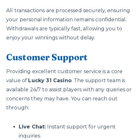
All transactions are processed securely, ensuring
your personal information remains confidential.
Withdrawals are typically fast, allowing you to
enjoy your winnings without delay.
Customer Support
Providing excellent customer service is a core
value of
Lucky 31 Casino
. The support team is
available 24/7 to assist players with any queries or
concerns they may have. You can reach out
through:
Live Chat:
Instant support for urgent
inquiries.