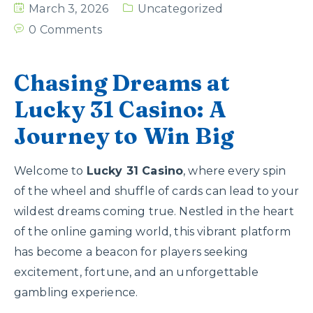
March 3, 2026
Uncategorized
0 Comments
Chasing Dreams at
Lucky 31 Casino: A
Journey to Win Big
Welcome to
Lucky 31 Casino
, where every spin
of the wheel and shuffle of cards can lead to your
wildest dreams coming true. Nestled in the heart
of the online gaming world, this vibrant platform
has become a beacon for players seeking
excitement, fortune, and an unforgettable
gambling experience.