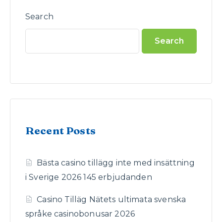
Search
Search
Recent Posts
Bästa casino tillägg inte med insättning
i Sverige 2026 145 erbjudanden
Casino Tilläg Nätets ultimata svenska
språke casinobonusar 2026