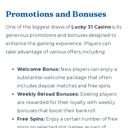
Promotions and Bonuses
One of the biggest draws of
Lucky 31 Casino
is its
generous promotions and bonuses designed to
enhance the gaming experience. Players can
take advantage of various offers, including:
Welcome Bonus:
New players can enjoy a
substantial welcome package that often
includes deposit matches and free spins.
Weekly Reload Bonuses:
Existing players
are rewarded for their loyalty with weekly
bonuses that boost their bankroll.
Free Spins:
Enjoy a certain number of free
spins on selected slot games as part of