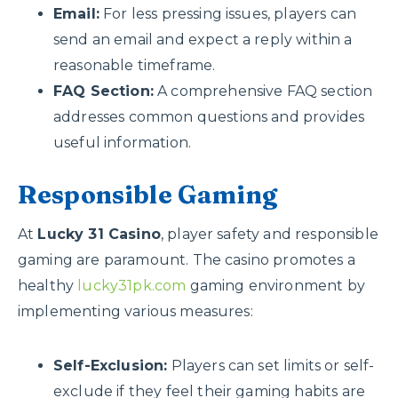
Email:
For less pressing issues, players can
send an email and expect a reply within a
reasonable timeframe.
FAQ Section:
A comprehensive FAQ section
addresses common questions and provides
useful information.
Responsible Gaming
At
Lucky 31 Casino
, player safety and responsible
gaming are paramount. The casino promotes a
healthy
lucky31pk.com
gaming environment by
implementing various measures:
Self-Exclusion:
Players can set limits or self-
exclude if they feel their gaming habits are