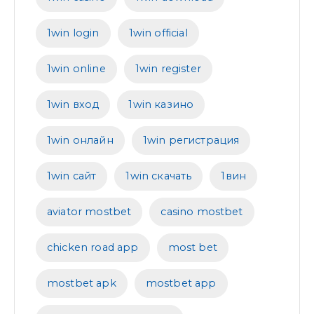
1win login
1win official
1win online
1win register
1win вход
1win казино
1win онлайн
1win регистрация
1win сайт
1win скачать
1вин
aviator mostbet
casino mostbet
chicken road app
most bet
mostbet apk
mostbet app