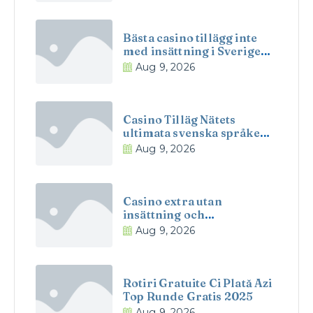
Bästa casino tillägg inte
med insättning i Sverige
2026 145 erbjudanden
Aug 9, 2026
Casino Tilläg Nätets
ultimata svenska språke
casinobonusar 2026
Aug 9, 2026
Casino extra utan
insättning och
omsättningskrav Enkla
Aug 9, 2026
regler
Rotiri Gratuite Ci Plată Azi
Top Runde Gratis 2025
Aug 9, 2026