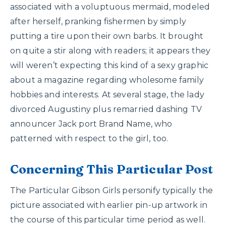
associated with a voluptuous mermaid, modeled
after herself, pranking fishermen by simply
putting a tire upon their own barbs. It brought
on quite a stir along with readers; it appears they
will weren’t expecting this kind of a sexy graphic
about a magazine regarding wholesome family
hobbies and interests. At several stage, the lady
divorced Augustiny plus remarried dashing TV
announcer Jack port Brand Name, who
patterned with respect to the girl, too.
Concerning This Particular Post
The Particular Gibson Girls personify typically the
picture associated with earlier pin-up artwork in
the course of this particular time period as well.