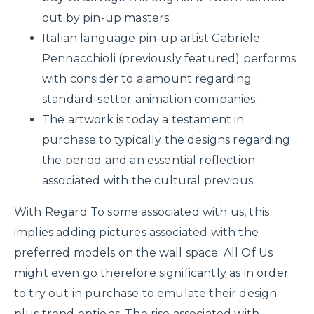
out by pin-up masters.
Italian language pin-up artist Gabriele
Pennacchioli (previously featured) performs
with consider to a amount regarding
standard-setter animation companies.
The artwork is today a testament in
purchase to typically the designs regarding
the period and an essential reflection
associated with the cultural previous.
With Regard To some associated with us, this
implies adding pictures associated with the
preferred models on the wall space. All Of Us
might even go therefore significantly as in order
to try out in purchase to emulate their design
plus trend options. The rise associated with