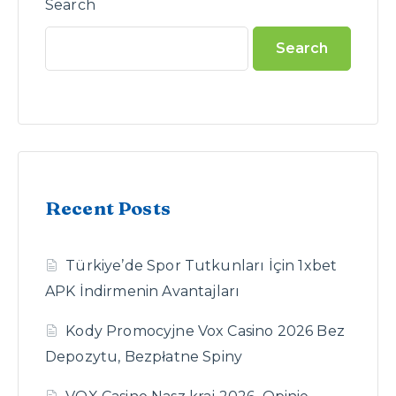
Search
Search
Recent Posts
Türkiye’de Spor Tutkunları İçin 1xbet
APK İndirmenin Avantajları
Kody Promocyjne Vox Casino 2026 Bez
Depozytu, Bezpłatne Spiny