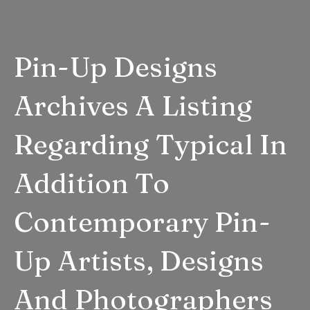
Pin-Up Designs
Archives A Listing
Regarding Typical In
Addition To
Contemporary Pin-
Up Artists, Designs
And Photographers