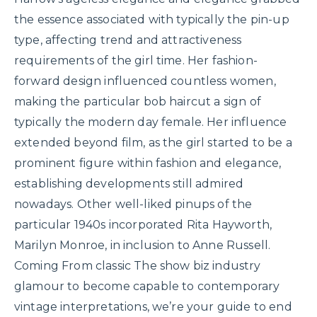
the essence associated with typically the pin-up
type, affecting trend and attractiveness
requirements of the girl time. Her fashion-
forward design influenced countless women,
making the particular bob haircut a sign of
typically the modern day female. Her influence
extended beyond film, as the girl started to be a
prominent figure within fashion and elegance,
establishing developments still admired
nowadays. Other well-liked pinups of the
particular 1940s incorporated Rita Hayworth,
Marilyn Monroe, in inclusion to Anne Russell.
Coming From classic The show biz industry
glamour to become capable to contemporary
vintage interpretations, we’re your guide to end