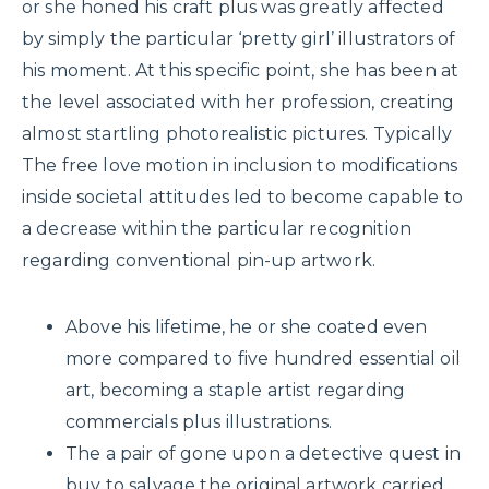
or she honed his craft plus was greatly affected
by simply the particular ‘pretty girl’ illustrators of
his moment. At this specific point, she has been at
the level associated with her profession, creating
almost startling photorealistic pictures. Typically
The free love motion in inclusion to modifications
inside societal attitudes led to become capable to
a decrease within the particular recognition
regarding conventional pin-up artwork.
Above his lifetime, he or she coated even
more compared to five hundred essential oil
art, becoming a staple artist regarding
commercials plus illustrations.
The a pair of gone upon a detective quest in
buy to salvage the original artwork carried