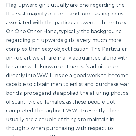
Flag upward girls usually are one regarding the
the vast majority of iconic and long lasting icons
associated with the particular twentieth century.
On One Other Hand, typically the background
regarding pin upwards girls is very much more
complex than easy objectification. The Particular
pin-up art we all are many acquainted along with
became well-known on The usa’s admittance
directly into WWII. Inside a good work to become
capable to obtain men to enlist and purchase war
bonds, propagandists applied the alluring photos
of scantily-clad females, as these people got
completed throughout WWI. Presently There
usually are a couple of things to maintain in
thoughts when purchasing with respect to