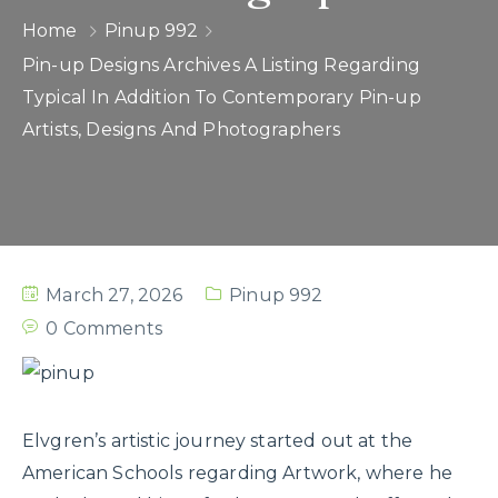
Home
Pinup 992
Pin-up Designs Archives A Listing Regarding
Typical In Addition To Contemporary Pin-up
Artists, Designs And Photographers
March 27, 2026
Pinup 992
0 Comments
Elvgren’s artistic journey started out at the
American Schools regarding Artwork, where he