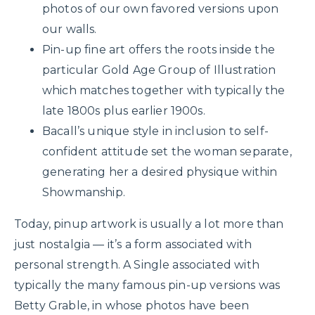
photos of our own favored versions upon
our walls.
Pin-up fine art offers the roots inside the
particular Gold Age Group of Illustration
which matches together with typically the
late 1800s plus earlier 1900s.
Bacall’s unique style in inclusion to self-
confident attitude set the woman separate,
generating her a desired physique within
Showmanship.
Today, pinup artwork is usually a lot more than
just nostalgia — it’s a form associated with
personal strength. A Single associated with
typically the many famous pin-up versions was
Betty Grable, in whose photos have been