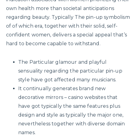
own health more than societal anticipations
regarding beauty. Typically The pin-up symbolism
of of which era, together with their solid, self-
confident women, delivers a special appeal that’s
hard to become capable to withstand.
The Particular glamour and playful
sensuality regarding the particular pin-up
style have got affected many musicians.
It continually generates brand new
decorative mirrors – casino websites that
have got typically the same features plus
design and style as typically the major one,
nevertheless together with diverse domain
names.