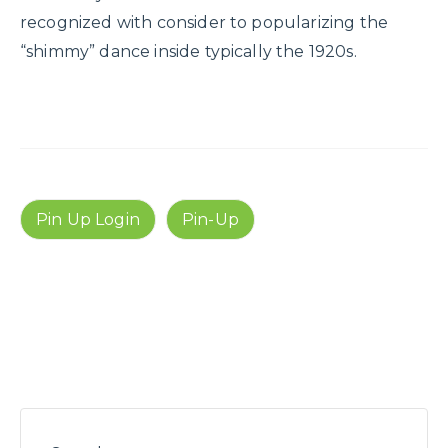
recognized with consider to popularizing the
“shimmy” dance inside typically the 1920s.
Pin Up Login
Pin-Up