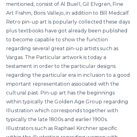
mentioned, consist of Al Buell, Gil Elvgren, Fine
Art Frahm, Boris Vallejo, in addition to Bill Medcalf.
Retro pin-up art is popularly collected these days
plus textbooks have got already been published
to become capable to show the function
regarding several great pin-up artists such as
Vargas. The Particular artwork is today a
testament in order to the particular designs
regarding the particular era in inclusion to a good
important representation associated with the
cultural past. Pin-up art has the beginnings
within typically the Golden Age Group regarding
Illustration which corresponds together with
typically the late 1800s and earlier 1900s.
Illustrators such as Raphael Kirchner specific