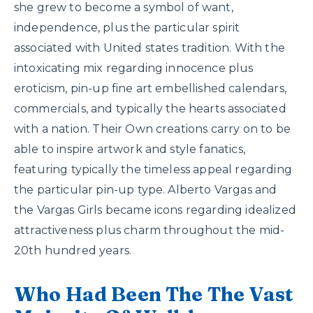
she grew to become a symbol of want,
independence, plus the particular spirit
associated with United states tradition. With the
intoxicating mix regarding innocence plus
eroticism, pin-up fine art embellished calendars,
commercials, and typically the hearts associated
with a nation. Their Own creations carry on to be
able to inspire artwork and style fanatics,
featuring typically the timeless appeal regarding
the particular pin-up type. Alberto Vargas and
the Vargas Girls became icons regarding idealized
attractiveness plus charm throughout the mid-
20th hundred years.
Who Had Been The The Vast