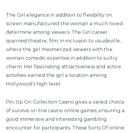
The Girl elegance in addition to flexibility on
screen manufactured the woman a much loved
determine among viewers. The Girl career
spanned theatre, film, in inclusion to vaudeville,
where the girl mesmerized viewers with the
woman comedic expertise in addition to sultry
charm. Her fascinating attractiveness and active
activities earned the girl a location among
Hollywood’s high level.
Pin-Up On Collection Casino gives a varied choice
of survive on line casino online games, ensuring a
good immersive and interesting gambling
encounter for participants. These Sorts Of online