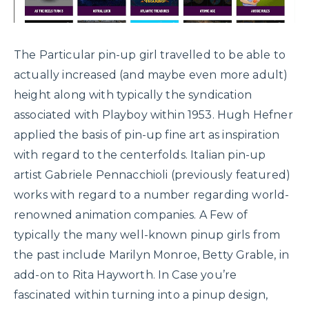
The Particular pin-up girl travelled to be able to
actually increased (and maybe even more adult)
height along with typically the syndication
associated with Playboy within 1953. Hugh Hefner
applied the basis of pin-up fine art as inspiration
with regard to the centerfolds. Italian pin-up
artist Gabriele Pennacchioli (previously featured)
works with regard to a number regarding world-
renowned animation companies. A Few of
typically the many well-known pinup girls from
the past include Marilyn Monroe, Betty Grable, in
add-on to Rita Hayworth. In Case you’re
fascinated within turning into a pinup design,