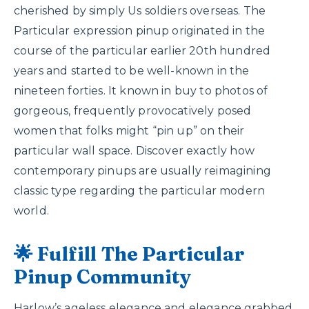
cherished by simply Us soldiers overseas. The
Particular expression pinup originated in the
course of the particular earlier 20th hundred
years and started to be well-known in the
nineteen forties. It known in buy to photos of
gorgeous, frequently provocatively posed
women that folks might “pin up” on their
particular wall space. Discover exactly how
contemporary pinups are usually reimagining
classic type regarding the particular modern
world.
🌟 Fulfill The Particular
Pinup Community
Harlow’s ageless elegance and elegance grabbed