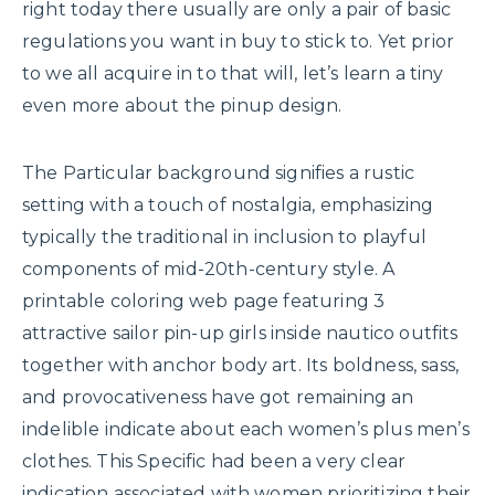
right today there usually are only a pair of basic
regulations you want in buy to stick to. Yet prior
to we all acquire in to that will, let’s learn a tiny
even more about the pinup design.
The Particular background signifies a rustic
setting with a touch of nostalgia, emphasizing
typically the traditional in inclusion to playful
components of mid-20th-century style. A
printable coloring web page featuring 3
attractive sailor pin-up girls inside nautico outfits
together with anchor body art. Its boldness, sass,
and provocativeness have got remaining an
indelible indicate about each women’s plus men’s
clothes. This Specific had been a very clear
indication associated with women prioritizing their