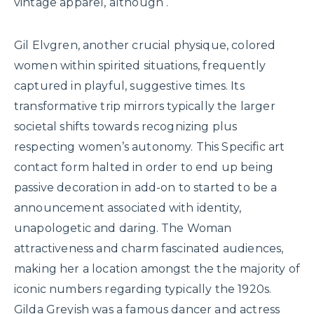
vintage apparel, although .
Gil Elvgren, another crucial physique, colored
women within spirited situations, frequently
captured in playful, suggestive times. Its
transformative trip mirrors typically the larger
societal shifts towards recognizing plus
respecting women’s autonomy. This Specific art
contact form halted in order to end up being
passive decoration in add-on to started to be a
announcement associated with identity,
unapologetic and daring. The Woman
attractiveness and charm fascinated audiences,
making her a location amongst the the majority of
iconic numbers regarding typically the 1920s.
Gilda Greyish was a famous dancer and actress