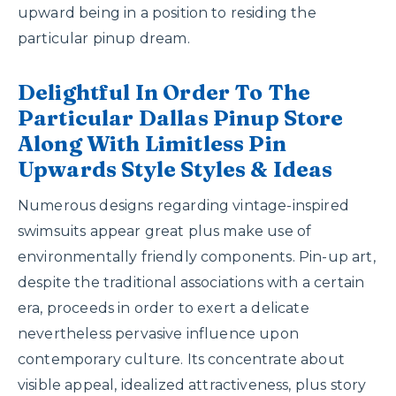
upward being in a position to residing the
particular pinup dream.
Delightful In Order To The
Particular Dallas Pinup Store
Along With Limitless Pin
Upwards Style Styles & Ideas
Numerous designs regarding vintage-inspired
swimsuits appear great plus make use of
environmentally friendly components. Pin-up art,
despite the traditional associations with a certain
era, proceeds in order to exert a delicate
nevertheless pervasive influence upon
contemporary culture. Its concentrate about
visible appeal, idealized attractiveness, plus story