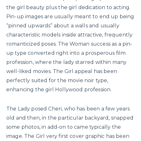
the girl beauty plus the girl dedication to acting.
Pin-up images are usually meant to end up being
“pinned upwards” about a walls and usually
characteristic models inside attractive, frequently
romanticized poses. The Woman success as a pin-
up type converted right into a prosperous film
profession, where the lady starred within many
well-liked movies. The Girl appeal has been
perfectly suited for the movie noir type,
enhancing the girl Hollywood profession.
The Lady posed Cheri, who has been a few years
old and then, in the particular backyard, snapped
some photos, in add-on to came typically the
image. The Girl very first cover graphic has been