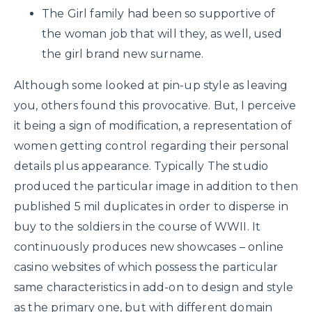
The Girl family had been so supportive of
the woman job that will they, as well, used
the girl brand new surname.
Although some looked at pin-up style as leaving
you, others found this provocative. But, I perceive
it being a sign of modification, a representation of
women getting control regarding their personal
details plus appearance. Typically The studio
produced the particular image in addition to then
published 5 mil duplicates in order to disperse in
buy to the soldiers in the course of WWII. It
continuously produces new showcases – online
casino websites of which possess the particular
same characteristics in add-on to design and style
as the primary one, but with different domain