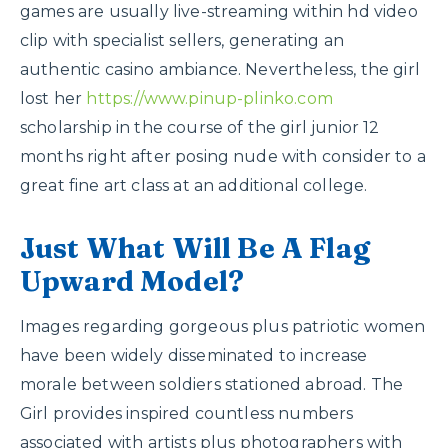
games are usually live-streaming within hd video
clip with specialist sellers, generating an
authentic casino ambiance. Nevertheless, the girl
lost her
https://www.pinup-plinko.com
scholarship in the course of the girl junior 12
months right after posing nude with consider to a
great fine art class at an additional college.
Just What Will Be A Flag
Upward Model?
Images regarding gorgeous plus patriotic women
have been widely disseminated to increase
morale between soldiers stationed abroad. The
Girl provides inspired countless numbers
associated with artists plus photographers with