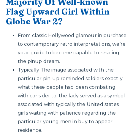
Majority Of Well-known
Flag Upward Girl Within
Globe War 2?
From classic Hollywood glamour in purchase
to contemporary retro interpretations, we’re
your guide to become capable to residing
the pinup dream.
Typically The image associated with the
particular pin-up reminded soldiers exactly
what these people had been combating
with consider to; the lady served as a symbol
associated with typically the United states
girls waiting with patience regarding the
particular young men in buy to appear
residence.