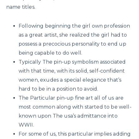
name titles.
Following beginning the girl own profession
as a great artist, she realized the girl had to
possess a precocious personality to end up
being capable to do well.
Typically The pin-up symbolism associated
with that time, with its solid, self-confident
women, exudes a special elegance that’s
hard to be in a position to avoid.
The Particular pin-up fine art all of us are
most common along with started to be well-
known upon The usa’s admittance into
WWII.
For some of us, this particular implies adding