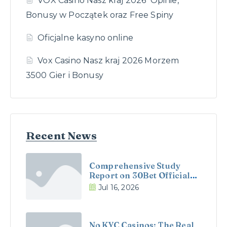
VOX Casino Nasz kraj 2026 ️ Opinie,
Bonusy w Początek oraz Free Spiny
Oficjalne kasyno online
Vox Casino Nasz kraj 2026 Morzem
3500 Gier i Bonusy
Recent News
Comprehensive Study
Report on 30Bet Official
Site and 30Bet Casino in
Jul 16, 2026
the UK
No KYC Casinos: The Real