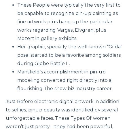
These People were typically the very first to
be capable to recognize pin-up painting as
fine artwork plus hang up the particular
works regarding Vargas, Elvgren, plus
Mozert in gallery exhibits.
Her graphic, specially the well-known “Gilda”
pose, started to be a favorite among soldiers
during Globe Battle II.
Mansfield’s accomplishment in pin-up
modeling converted right directly into a
flourishing The show biz industry career.
Just Before electronic digital artwork in addition
to selfies, pinup beauty was identified by several
unforgettable faces. These Types Of women
weren’t just pretty—they had been powerful,