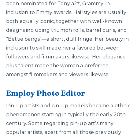
been nominated for Tony a2z, Grammy, in
inclusion to Emmy awards. Hairstyles are usually
both equally iconic, together with well-known
designs including triumph rolls, barrel curls, and
“Bettie bangs”—a short, dull fringe. Her beauty in
inclusion to skill made her a favored between
followers and filmmakers likewise. Her elegance
plus talent made the woman a preferred
amongst filmmakers and viewers likewise.
Employ Photo Editor
Pin-up artists and pin-up models became a ethnic
phenomenon starting in typically the early 20th
century. Some regarding pin-up art’s many
popular artists, apart from all those previously