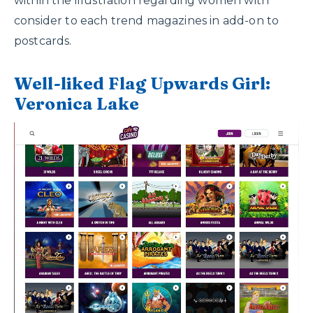
within the illustration regarding women with
consider to each trend magazines in add-on to
postcards.
Well-liked Flag Upwards Girl:
Veronica Lake