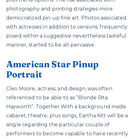
photography and printing strategies more
democratized pin-up fine art. Photos associated
with actresses in addition to versions, frequently
posed within a suggestive nevertheless tasteful
manner, started to be all-pervasive.
American Star Pinup
Portrait
Cleo Moore, actress, and design, was often
referenced to be able to as “Blonde Rita
Hayworth”. Together With a background inside
cabaret, theatre, plus songs, Eartha Kitt will be a
single regarding the particular couple of
performers to become capable to have recently