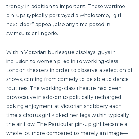
trendy, in addition to important. These wartime
pin-ups typically portrayed a wholesome, “girl-
next-door” appeal, also any time posed in
swimsuits or lingerie.
Within Victorian burlesque displays, guys in
inclusion to women piled in to working-class
London theaters in order to observe a selection of
shows, coming from comedy to be able to dance
routines. The working-class theatre had been
provocative in add-on to politically recharged,
poking enjoyment at Victorian snobbery each
time a chorus girl kicked her legs within typically
the air flow. The Particular pin-up girl became a
whole lot more compared to merely an image—