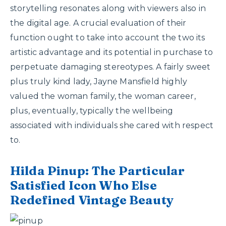
storytelling resonates along with viewers also in
the digital age. A crucial evaluation of their
function ought to take into account the two its
artistic advantage and its potential in purchase to
perpetuate damaging stereotypes. A fairly sweet
plus truly kind lady, Jayne Mansfield highly
valued the woman family, the woman career,
plus, eventually, typically the wellbeing
associated with individuals she cared with respect
to.
Hilda Pinup: The Particular
Satisfied Icon Who Else
Redefined Vintage Beauty