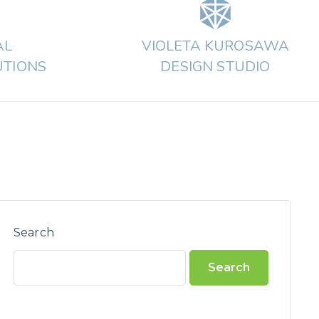
AL
VIOLETA KUROSAWA
UTIONS
DESIGN STUDIO
Search
Search