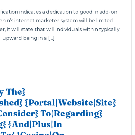
fication indicates a dedication to good in add-on
nin’s internet marketer system will be limited
it will state that will individuals within typically
nd upward being in a […]
y The}
shed} {Portal|Website|Site}
Consider} To|Regarding}
} {And|Plus|In