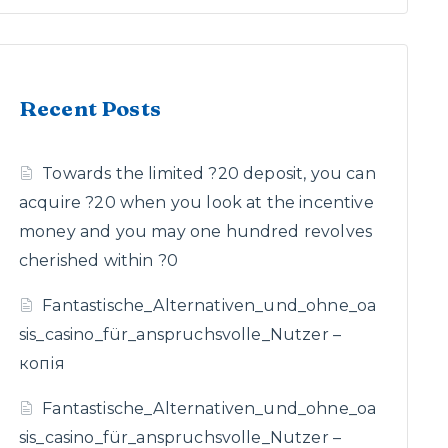
Recent Posts
Towards the limited ?20 deposit, you can
acquire ?20 when you look at the incentive
money and you may one hundred revolves
cherished within ?0
Fantastische_Alternativen_und_ohne_oa
sis_casino_für_anspruchsvolle_Nutzer –
копія
Fantastische_Alternativen_und_ohne_oa
sis_casino_für_anspruchsvolle_Nutzer –