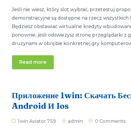
Jeśli nie wiesz, który slot wybrać, przetestuj p
demonstracyjne są dostępne na rzecz wszystkich 
Będziesz obstawiać wirtualne kredyty wbudowan
ponownie, jeśli odświeżysz stronę przeglądarki z
drużynami w obrębie konkretnej gry komputerowe
Read more
Приложение 1win: Скачать Бес
Android И Ios
1win Aviator 759
admin
0 Comments