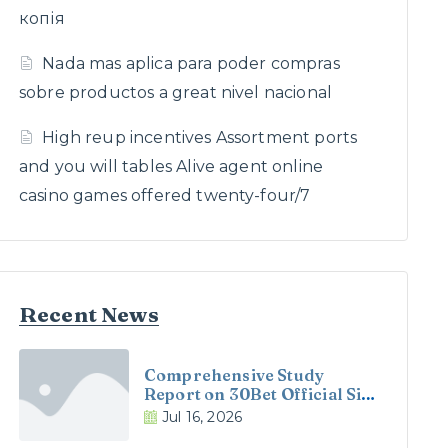
копія
Nada mas aplica para poder compras
sobre productos a great nivel nacional
High reup incentives Assortment ports
and you will tables Alive agent online
casino games offered twenty-four/7
Recent News
Comprehensive Study
Report on 30Bet Official Site
and 30Bet Casino in the UK
Jul 16, 2026