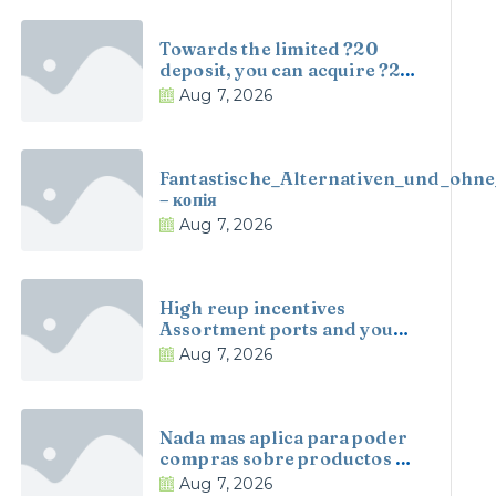
Towards the limited ?20
deposit, you can acquire ?20
when you look at the
Aug 7, 2026
incentive money and you
may one hundred revolves
cherished within ?0
Fantastische_Alternativen_und_ohne
– копія
Aug 7, 2026
High reup incentives
Assortment ports and you
will tables Alive agent online
Aug 7, 2026
casino games offered
twenty-four/7
Nada mas aplica para poder
compras sobre productos a
great nivel nacional
Aug 7, 2026