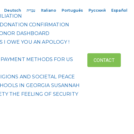
Deutsch
עִבְרִית
Italiano
Português
Русский
Español
ILIATION
DONATION CONFIRMATION
ONOR DASHBOARD
S
I OWE YOU AN APOLOGY !
 & PAYMENT METHODS FOR US
CONTACT
IGIONS AND SOCIETAL PEACE
HOOLS IN GEORGIA
SUSANNAH
ETY
THE FEELING OF SECURITY
R