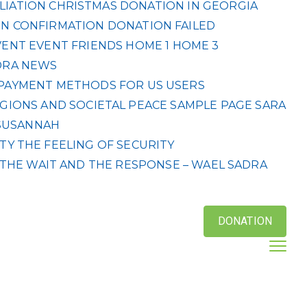
LIATION
CHRISTMAS DONATION IN GEORGIA
N CONFIRMATION
DONATION FAILED
VENT
EVENT
FRIENDS
HOME 1
HOME 3
DRA
NEWS
& PAYMENT METHODS FOR US USERS
IGIONS AND SOCIETAL PEACE
SAMPLE PAGE
SARA
SUSANNAH
ETY
THE FEELING OF SECURITY
THE WAIT AND THE RESPONSE – WAEL SADRA
DONATION