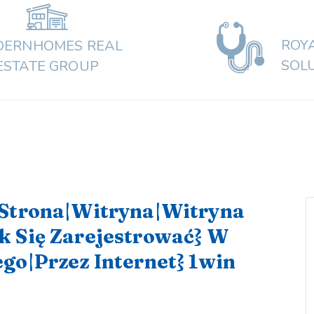
ROY
ERNHOMES REAL
SOL
ESTATE GROUP
{Strona|Witryna|Witryna
k Się Zarejestrować} W
go|Przez Internet} 1win