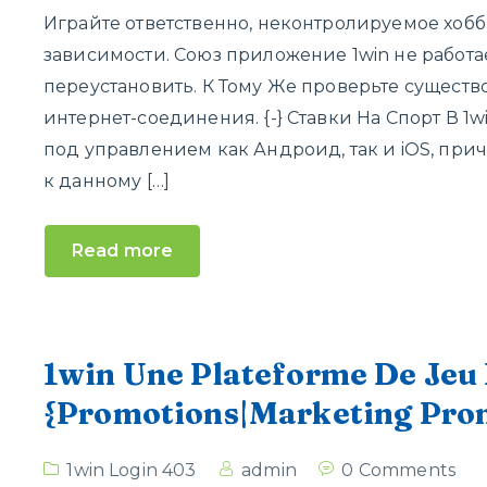
Играйте ответственно, неконтролируемое хоб
зависимости. Союз приложение 1win не работа
переустановить. К Тому Же проверьте сущест
интернет-соединения. {-} Ставки На Спорт В 1
под управлением как Андроид, так и iOS, пр
к данному […]
Read more
1win Une Plateforme De Jeu 
{Promotions|Marketing Prom
1win Login 403
admin
0 Comments