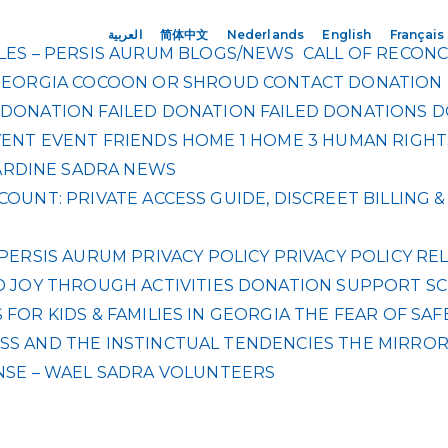
العربية
简体中文
Nederlands
English
Français
ES – PERSIS AURUM
BLOGS/NEWS
CALL OF RECONC
GEORGIA
COCOON OR SHROUD
CONTACT
DONATION
DONATION FAILED
DONATION FAILED
DONATIONS
D
VENT
EVENT
FRIENDS
HOME 1
HOME 3
HUMAN RIGHT
RDINE SADRA
NEWS
OUNT: PRIVATE ACCESS GUIDE, DISCREET BILLING
PERSIS AURUM
PRIVACY POLICY
PRIVACY POLICY
REL
 JOY THROUGH ACTIVITIES DONATION
SUPPORT SC
FOR KIDS & FAMILIES IN GEORGIA
THE FEAR OF SAF
S AND THE INSTINCTUAL TENDENCIES
THE MIRRO
NSE – WAEL SADRA
VOLUNTEERS