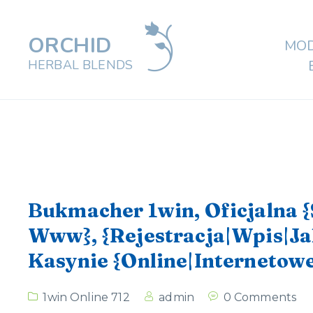
ORCHID
MOD
HERBAL BLENDS
Bukmacher 1win, Oficjalna 
Www}, {Rejestracja|Wpis|Ja
Kasynie {Online|Internetowe
1win Online 712
admin
0 Comments