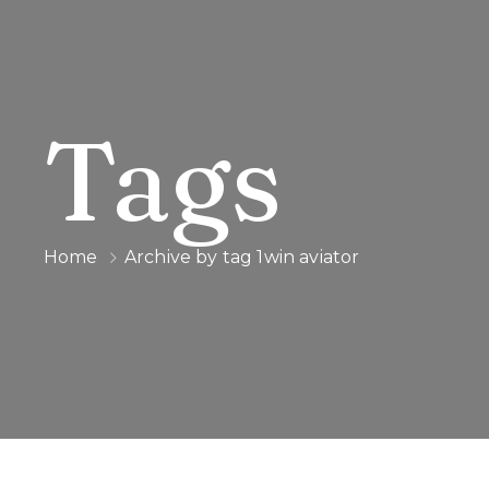
Tags
Home
Archive by tag 1win aviator