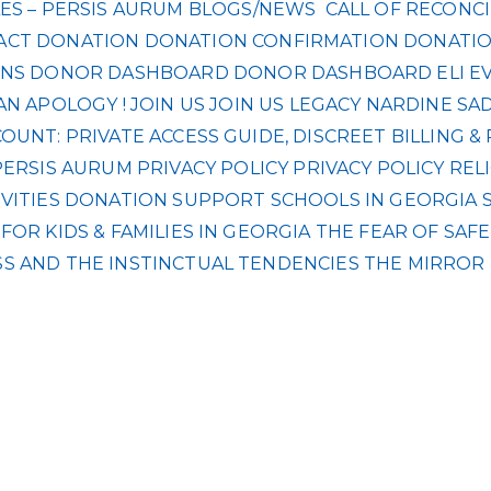
ES – PERSIS AURUM
BLOGS/NEWS
CALL OF RECONCI
ACT
DONATION
DONATION CONFIRMATION
DONATIO
NS
DONOR DASHBOARD
DONOR DASHBOARD
ELI
E
AN APOLOGY !
JOIN US
JOIN US
LEGACY
NARDINE SA
UNT: PRIVATE ACCESS GUIDE, DISCREET BILLING 
PERSIS AURUM
PRIVACY POLICY
PRIVACY POLICY
REL
VITIES DONATION
SUPPORT SCHOOLS IN GEORGIA
OR KIDS & FAMILIES IN GEORGIA
THE FEAR OF SAF
S AND THE INSTINCTUAL TENDENCIES
THE MIRROR