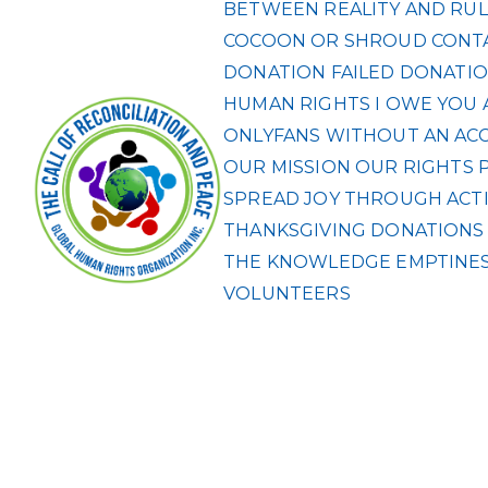
BETWEEN REALITY AND RUL
COCOON OR SHROUD
CONT
DONATION FAILED
DONATIO
HUMAN RIGHTS
I OWE YOU 
ONLYFANS WITHOUT AN ACCO
OUR MISSION
OUR RIGHTS
SPREAD JOY THROUGH ACTI
THANKSGIVING DONATIONS F
THE KNOWLEDGE EMPTINES
VOLUNTEERS