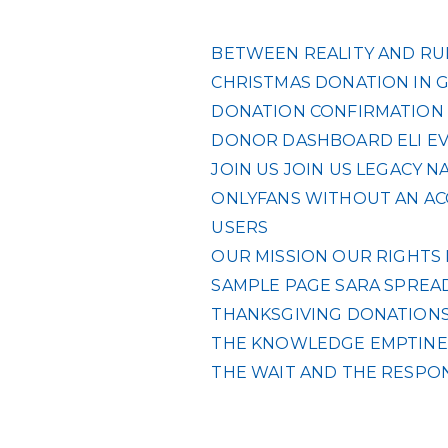
BETWEEN REALITY AND RUL
CHRISTMAS DONATION IN 
DONATION CONFIRMATION
DONOR DASHBOARD
ELI
E
JOIN US
JOIN US
LEGACY
NA
ONLYFANS WITHOUT AN ACC
USERS
OUR MISSION
OUR RIGHTS
SAMPLE PAGE
SARA
SPREAD
THANKSGIVING DONATIONS 
THE KNOWLEDGE EMPTINES
THE WAIT AND THE RESPO