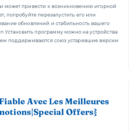
би может привести к возникновению игорной
ет, попробуйте перезапустить его или
вование обновлений и стабильность вашего
win Установить программу можно на устройства
ичем поддерживаются союз устаревшие версии
Fiable Avec Les Meilleures
otions|Special Offers}