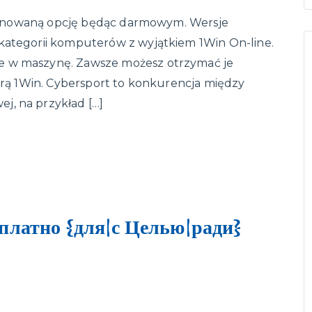
roponowaną opcję będąc darmowym. Wersje
kategorii komputerów z wyjątkiem 1Win On-line.
e w maszynę. Zawsze możesz otrzymać je
 grą 1Win. Cybersport to konkurencja między
j, na przykład […]
платно {для|с Целью|ради}