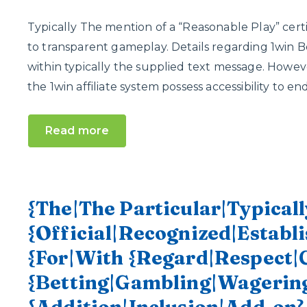
Typically The mention of a “Reasonable Play” certi
to transparent gameplay. Details regarding 1win Be
within typically the supplied text message. However, 
the 1win affiliate system possess accessibility to e
Read more
{The|The Particular|Typicall
{Official|Recognized|Establi
{For|With {Regard|Respect|
{Betting|Gambling|Wagering