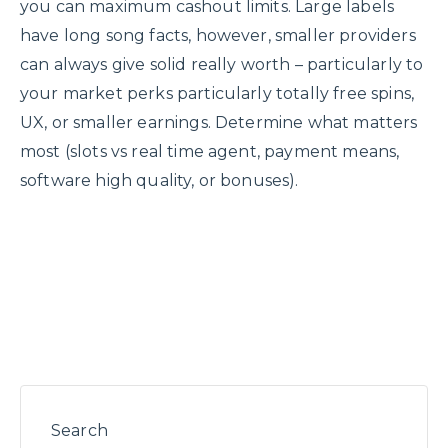
you can maximum cashout limits. Large labels
have long song facts, however, smaller providers
can always give solid really worth – particularly to
your market perks particularly totally free spins,
UX, or smaller earnings. Determine what matters
most (slots vs real time agent, payment means,
software high quality, or bonuses).
Search