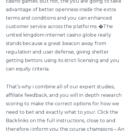
casino games. But not, the you are going to take
advantage of better openness inside the extra
terms and conditions and you can enhanced
customer service across the platforms. �The
united kingdom internet casino globe really
stands because a great beacon away from
regulation and user defense, giving shelter
getting bettors using its strict licensing and you
can equity criteria.
That’s why i combine all of our expert studies,
affiliate feedback, and you will in depth research
scoring to make the correct options for how we
need to bet and exactly what to your. Click the
Backlinks on the full instructions, close to and
therefore i inform you the course champions – An