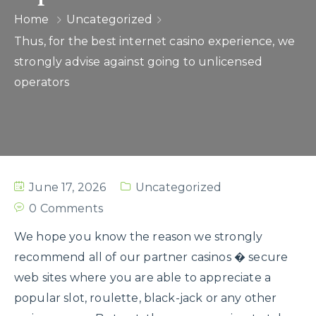
Home
Uncategorized
Thus, for the best internet casino experience, we
strongly advise against going to unlicensed
operators
June 17, 2026
Uncategorized
0 Comments
We hope you know the reason we strongly
recommend all of our partner casinos � secure
web sites where you are able to appreciate a
popular slot, roulette, black-jack or any other