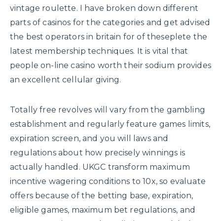
vintage roulette. I have broken down different
parts of casinos for the categories and get advised
the best operators in britain for of theseplete the
latest membership techniques. It is vital that
people on-line casino worth their sodium provides
an excellent cellular giving.
Totally free revolves will vary from the gambling
establishment and regularly feature games limits,
expiration screen, and you will laws and
regulations about how precisely winnings is
actually handled. UKGC transform maximum
incentive wagering conditions to 10x, so evaluate
offers because of the betting base, expiration,
eligible games, maximum bet regulations, and