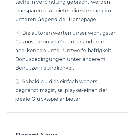
sache in verbindung gebracht werden
transparente Anbieter direktemang im
unteren Gegend der Homepage
Die autoren werten unser wichtigsten
Casinos turnusma?ig unter anderem
anerkennen unter Unzweifelhaftigkeit,
Bonusbedingungen unter anderem
Benutzerfreundlichkeit
Sobald du dies einfach weiters
begrenzt magst, sei play-at-einen der
ideale Glucksspielanbieter
Recent News