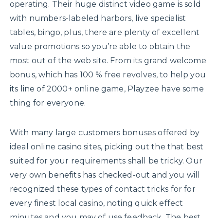
operating. Their huge distinct video game is sold
with numbers-labeled harbors, live specialist
tables, bingo, plus, there are plenty of excellent
value promotions so you’re able to obtain the
most out of the web site. From its grand welcome
bonus, which has 100 % free revolves, to help you
its line of 2000+ online game, Playzee have some
thing for everyone.
With many large customers bonuses offered by
ideal online casino sites, picking out the that best
suited for your requirements shall be tricky. Our
very own benefits has checked-out and you will
recognized these types of contact tricks for for
every finest local casino, noting quick effect
minutes and you may of use feedback. The best