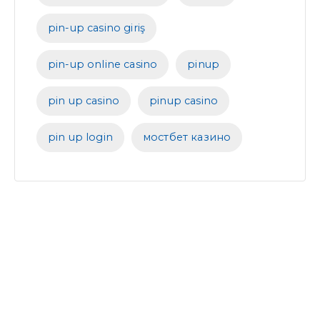
pin-up casino giriş
pin-up online casino
pinup
pin up casino
pinup casino
pin up login
мостбет казино