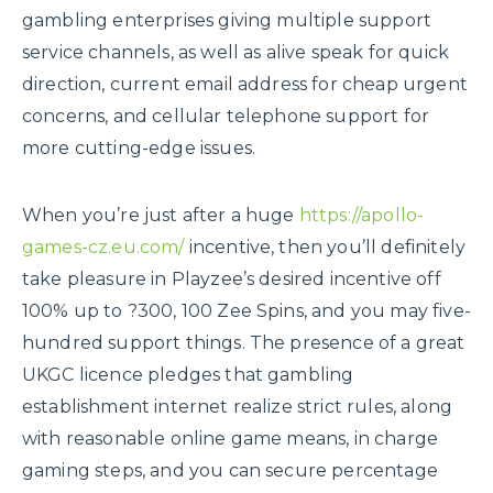
gambling enterprises giving multiple support
service channels, as well as alive speak for quick
direction, current email address for cheap urgent
concerns, and cellular telephone support for
more cutting-edge issues.
When you’re just after a huge
https://apollo-
games-cz.eu.com/
incentive, then you’ll definitely
take pleasure in Playzee’s desired incentive off
100% up to ?300, 100 Zee Spins, and you may five-
hundred support things. The presence of a great
UKGC licence pledges that gambling
establishment internet realize strict rules, along
with reasonable online game means, in charge
gaming steps, and you can secure percentage