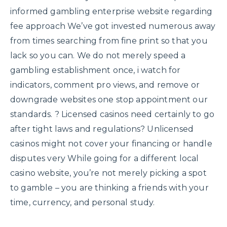
informed gambling enterprise website regarding
fee approach We’ve got invested numerous away
from times searching from fine print so that you
lack so you can. We do not merely speed a
gambling establishment once, i watch for
indicators, comment pro views, and remove or
downgrade websites one stop appointment our
standards. ? Licensed casinos need certainly to go
after tight laws and regulations? Unlicensed
casinos might not cover your financing or handle
disputes very While going for a different local
casino website, you’re not merely picking a spot
to gamble – you are thinking a friends with your
time, currency, and personal study.