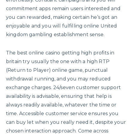
commitment apps remain users interested and
you can rewarded, making certain he’s got an
enjoyable and you will fulfilling online United
kingdom gambling establishment sense.
The best online casino getting high profits in
britain try usually the one with a high RTP
(Return to Player) online game, punctual
withdrawal running, and you may reduced
exchange charges. 24/seven customer support
availability is advisable, ensuring that help is
always readily available, whatever the time or
time. Accessible customer service ensures you
can buy let when you really need it, despite your
chosen interaction approach. Come across