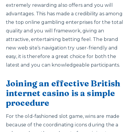
extremely rewarding also offers and you will
advantages. This has made a credibility as among
the top online gambling enterprises for the total
quality and you will framework, giving an
attractive, entertaining betting feel. The brand
new web site’s navigation try user-friendly and
easy, it is therefore a great choice for both the
latest and you can knowledgeable participants.
Joining an effective British
internet casino is a simple
procedure
For the old-fashioned slot game, wins are made
because of the coordinating icons during the a