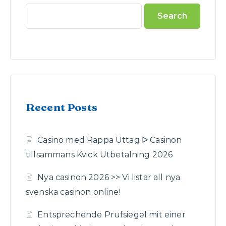
Search
Recent Posts
Casino med Rappa Uttag ᐅ Casinon
tillsammans Kvick Utbetalning 2026
Nya casinon 2026 >> Vi listar all nya
svenska casinon online!
Entsprechende Prufsiegel mit einer