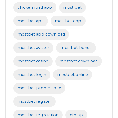
chicken road app
most bet
mostbet apk
mostbet app
mostbet app download
mostbet aviator
mostbet bonus
mostbet casino
mostbet download
mostbet login
mostbet online
mostbet promo code
mostbet register
mostbet registration
pin-up