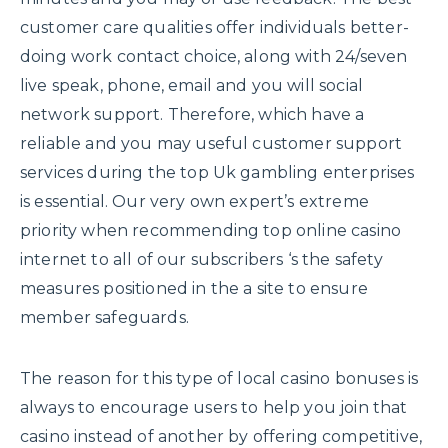
customer care qualities offer individuals better-
doing work contact choice, along with 24/seven
live speak, phone, email and you will social
network support. Therefore, which have a
reliable and you may useful customer support
services during the top Uk gambling enterprises
is essential. Our very own expert’s extreme
priority when recommending top online casino
internet to all of our subscribers ‘s the safety
measures positioned in the a site to ensure
member safeguards.
The reason for this type of local casino bonuses is
always to encourage users to help you join that
casino instead of another by offering competitive,