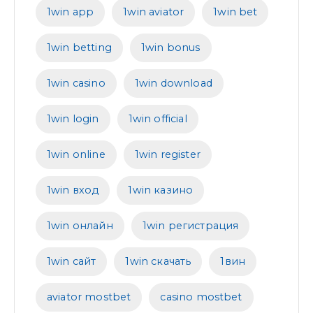
1win app
1win aviator
1win bet
1win betting
1win bonus
1win casino
1win download
1win login
1win official
1win online
1win register
1win вход
1win казино
1win онлайн
1win регистрация
1win сайт
1win скачать
1вин
aviator mostbet
casino mostbet