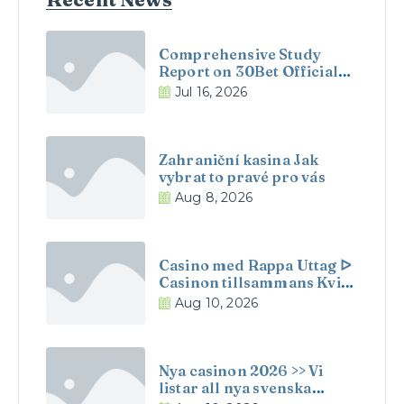
Comprehensive Study
Report on 30Bet Official
Site and 30Bet Casino in
Jul 16, 2026
the UK
Zahraniční kasina Jak
vybrat to pravé pro vás
Aug 8, 2026
Casino med Rappa Uttag ᐅ
Casinon tillsammans Kvick
Utbetalning 2026
Aug 10, 2026
Nya casinon 2026 >> Vi
listar all nya svenska