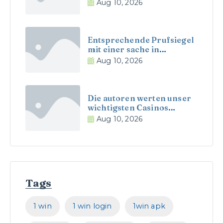
casinon online!
Aug 10, 2026
Entsprechende Prufsiegel
mit einer sache in
verbindung gebracht
Aug 10, 2026
werden transparente
Anbieter direktemang im
unteren Gegend der
Homepage
Die autoren werten unser
wichtigsten Casinos
turnusma?ig unter
Aug 10, 2026
anderem anerkennen
unter Unzweifelhaftigkeit,
Bonusbedingungen unter
anderem
Benutzerfreundlichkeit
Tags
1 win
1 win login
1win apk