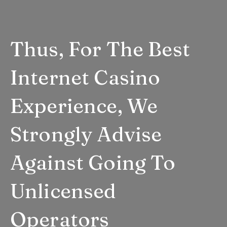
Thus, For The Best
Internet Casino
Experience, We
Strongly Advise
Against Going To
Unlicensed
Operators