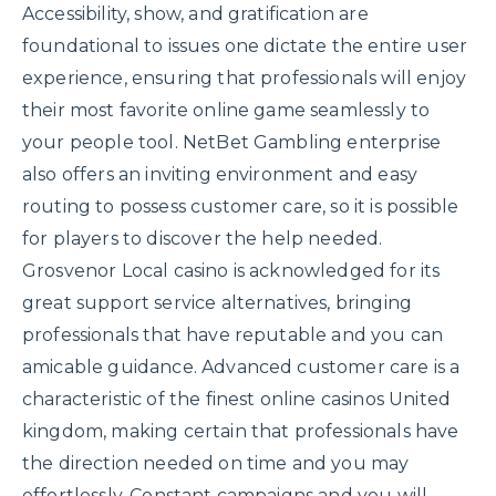
Accessibility, show, and gratification are
foundational to issues one dictate the entire user
experience, ensuring that professionals will enjoy
their most favorite online game seamlessly to
your people tool. NetBet Gambling enterprise
also offers an inviting environment and easy
routing to possess customer care, so it is possible
for players to discover the help needed.
Grosvenor Local casino is acknowledged for its
great support service alternatives, bringing
professionals that have reputable and you can
amicable guidance. Advanced customer care is a
characteristic of the finest online casinos United
kingdom, making certain that professionals have
the direction needed on time and you may
effortlessly. Constant campaigns and you will