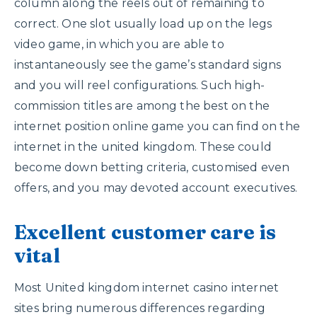
column along the reels out of remaining to
correct. One slot usually load up on the legs
video game, in which you are able to
instantaneously see the game’s standard signs
and you will reel configurations. Such high-
commission titles are among the best on the
internet position online game you can find on the
internet in the united kingdom. These could
become down betting criteria, customised even
offers, and you may devoted account executives.
Excellent customer care is
vital
Most United kingdom internet casino internet
sites bring numerous differences regarding